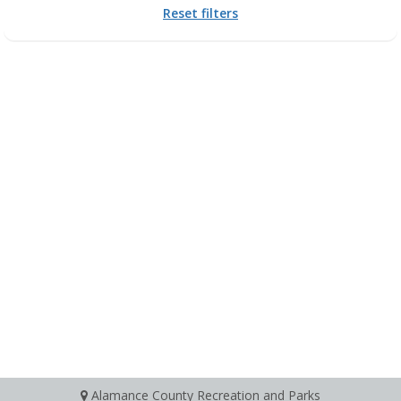
Reset filters
Alamance County Recreation and Parks