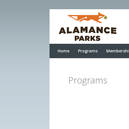
Home
Programs
Membershi
Programs