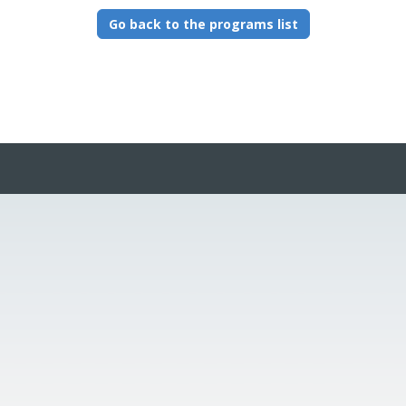
Go back to the programs list