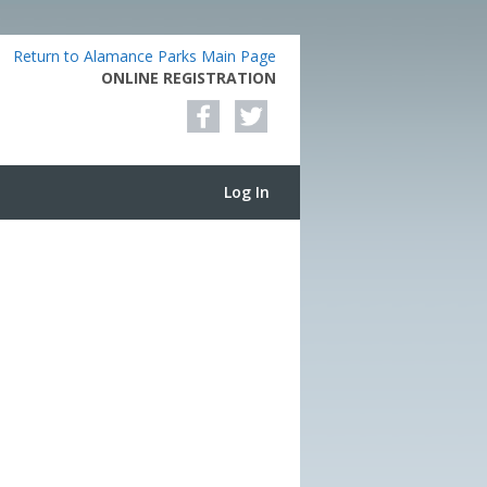
Return to Alamance Parks Main Page
ONLINE REGISTRATION
Log In