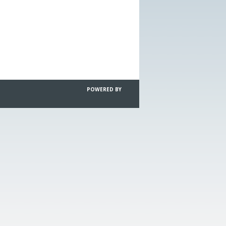
POWERED BY